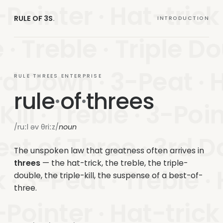
Pointer · Hat-trick · 
RULE OF 3S
.
INTRODUCTION
 · Treble · Triple Do
rd Down · 3-Peat · H
RULE THREES ENTERPRISE
rule
·
of
·
threes
 Kill · Treble · 3-Poi
/ruːl əv θriːz/
noun
est of Three · 3rd D
The unspoken law that greatness often arrives in
threes
— the hat-trick, the treble, the triple-
 · 3-Peat · Treble ·
double, the triple-kill, the suspense of a best-of-
three.
Pointer · Hat-trick · 