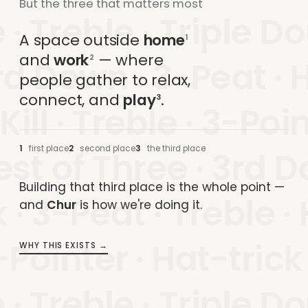
But the three that matters most
 · Treble · Triple Do
A space outside
home
1
and
work
— where
2
rd Down · 3-Peat · H
people gather to relax,
connect, and
play
.
3
 Kill · Treble · 3-Poi
1
first place
2
second place
3
the third place
est of Three · 3rd D
Building that third place is the whole point —
 · 3-Peat · Treble ·
and
Chur
is how we're doing it.
Pointer · Hat-trick · 
WHY THIS EXISTS
→
 · Treble · Triple Do